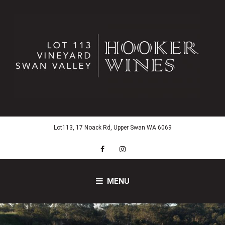
Skip
to
content
Lot113, 17 Noack Rd, Upper Swan WA 6069
Facebook
Instagram
MENU