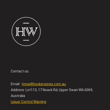
Contact us:
Email:
lynne@hookerwines.com.au
Address: Lot113, 17 Noack Rd, Upper Swan WA 6069,
Australia
Liquor Control Warning