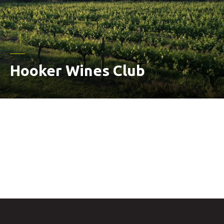
Hooker Wines Club