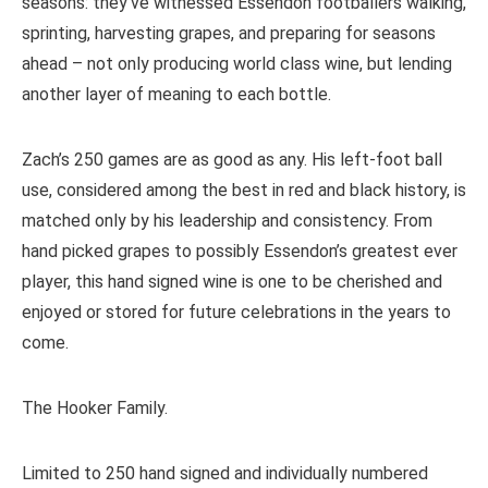
seasons: they’ve witnessed Essendon footballers walking,
sprinting, harvesting grapes, and preparing for seasons
ahead – not only producing world class wine, but lending
another layer of meaning to each bottle.
Zach’s 250 games are as good as any. His left-foot ball
use, considered among the best in red and black history, is
matched only by his leadership and consistency. From
hand picked grapes to possibly Essendon’s greatest ever
player, this hand signed wine is one to be cherished and
enjoyed or stored for future celebrations in the years to
come.
The Hooker Family.
Limited to 250 hand signed and individually numbered