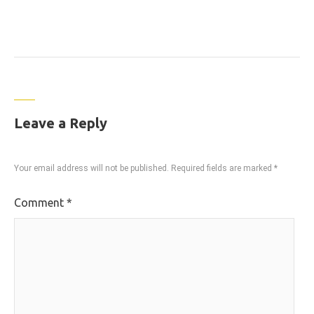
Leave a Reply
Your email address will not be published.
Required fields are marked
*
Comment
*