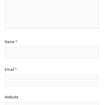
Name
*
Email
*
Website