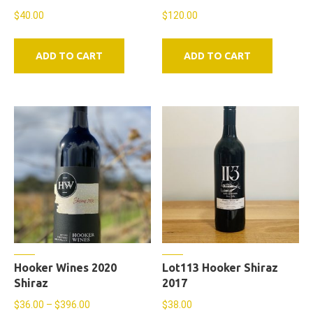
$
40.00
$
120.00
ADD TO CART
ADD TO CART
Hooker Wines 2020
Lot113 Hooker Shiraz
Shiraz
2017
Price
$
36.00
–
$
396.00
$
38.00