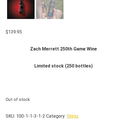
$
139.95
Zach Merrett 250th Game Wine
Limited stock (250 bottles)
Out of stock
SKU:
100-1-1-3-1-2
Category:
Shiraz