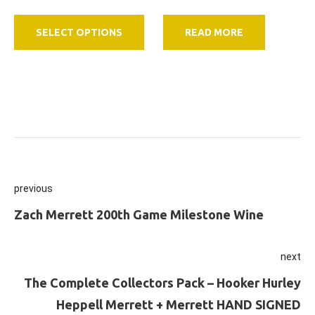
range:
This
$36.00
SELECT OPTIONS
READ MORE
product
through
has
$396.00
multiple
variants.
The
options
may
be
Post
previous
chosen
on
navigation
Previous
Zach Merrett 200th Game Milestone Wine
the
product
next
page
Ne
The Complete Collectors Pack – Hooker Hurley
Heppell Merrett + Merrett HAND SIGNED