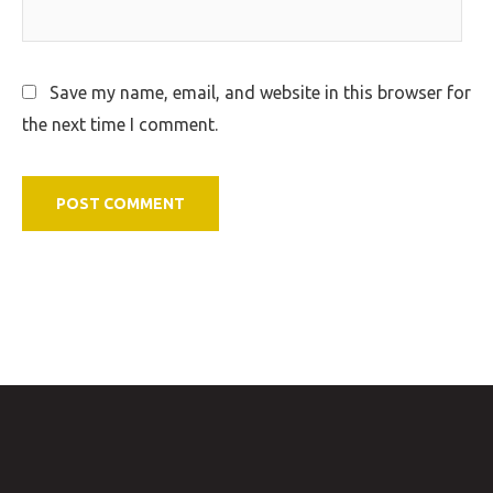
Save my name, email, and website in this browser for
the next time I comment.