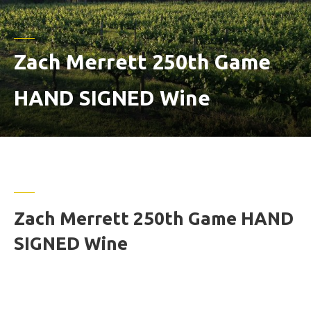
Zach Merrett 250th Game
HAND SIGNED Wine
Zach Merrett 250th Game HAND
SIGNED Wine