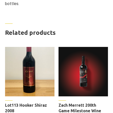
bottles.
Related products
Lot113 Hooker Shiraz
Zach Merrett 200th
2008
Game Milestone Wine