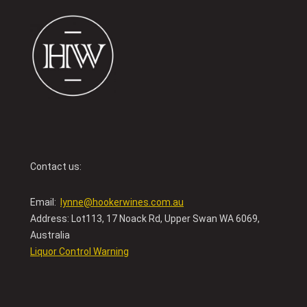
Contact us:
Email:
lynne@hookerwines.com.au
Address: Lot113, 17 Noack Rd, Upper Swan WA 6069,
Australia
Liquor Control Warning