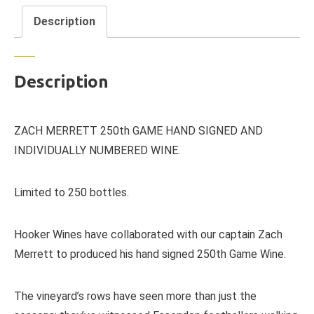
Description
Description
ZACH MERRETT 250th GAME HAND SIGNED AND
INDIVIDUALLY NUMBERED WINE.
Limited to 250 bottles.
Hooker Wines have collaborated with our captain Zach
Merrett to produced his hand signed 250th Game Wine.
The vineyard’s rows have seen more than just the