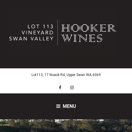
Skip
to
content
Lot113, 17 Noack Rd, Upper Swan WA 6069
Facebook
Instagram
MENU